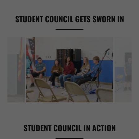
STUDENT COUNCIL GETS SWORN IN
STUDENT COUNCIL IN ACTION