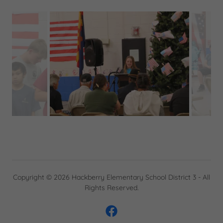
Copyright © 2026 Hackberry Elementary School District 3 - All
Rights Reserved.