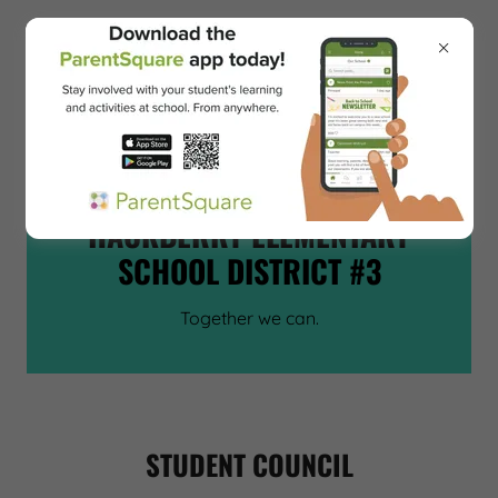
CEDAR HILLS SCHOOL
~
HACKBERRY ELEMENTARY
SCHOOL DISTRICT #3
Together we can.
STUDENT COUNCIL