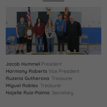
Jacob Hummel
President
Harmony Roberts
Vice President
Ruzena Gutherova
Treasurer
Miguel Robles
Treasurer
Najelle Ruiz-Palma
Secretary